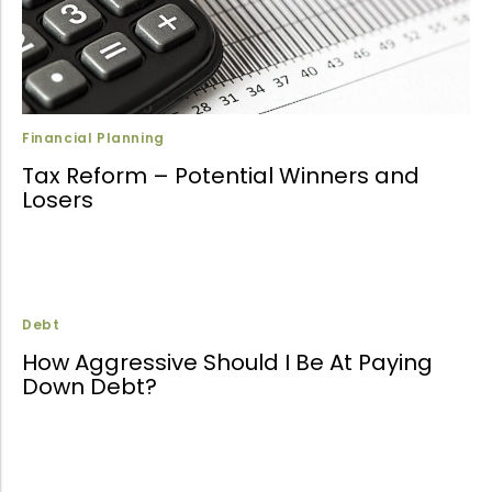
Financial Planning
Tax Reform – Potential Winners and
Losers
Debt
How Aggressive Should I Be At Paying
Down Debt?