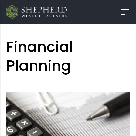
Financial
Planning