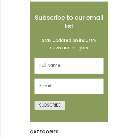
Subscribe to our email
list
Stay updated on industry
news and insights
Full
Name
(Required)
Email
(Required)
SUBSCRIBE
CATEGORIES