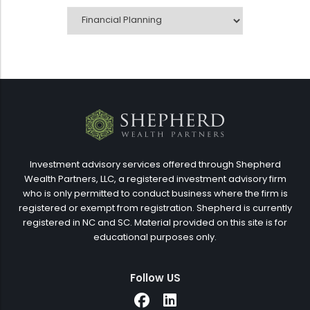
CATEGORIES
Investment advisory services offered through Shepherd
Wealth Partners, LLC, a registered investment advisory firm
who is only permitted to conduct business where the firm is
registered or exempt from registration. Shepherd is currently
registered in NC and SC. Material provided on this site is for
educational purposes only.
Follow US