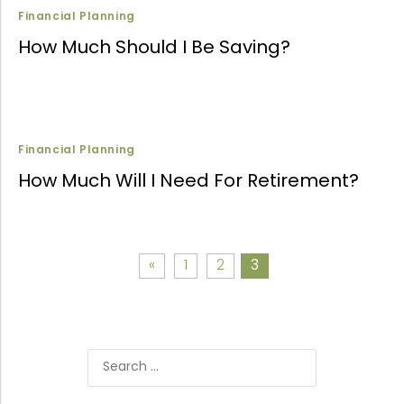
Financial Planning
How Much Should I Be Saving?
Financial Planning
How Much Will I Need For Retirement?
«
1
2
3
Search
for: