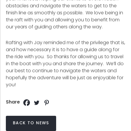
obstacles and navigate the waters to get to the
finish line as smoothly as possible. We love being in
the raft with you and allowing you to benefit from
our years of guiding others along the way.
Rafting with Jay reminded me of the privilege that is,
and how necessary it is to have a guide along for
the ride with you. So thanks for allowing us to travel
in the boat with you and share the journey. We’ll do
our best to continue to navigate the waters and
hopefully the adventure will be just as enjoyable for
you!
Share
BACK TO NEWS