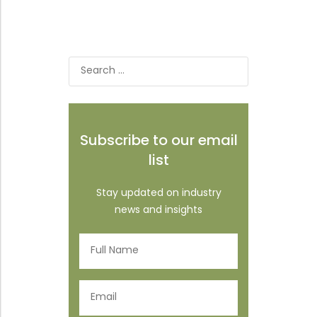
Search
for:
Subscribe to our email
list
Stay updated on industry
news and insights
Full
Name
(Required)
Email
(Required)