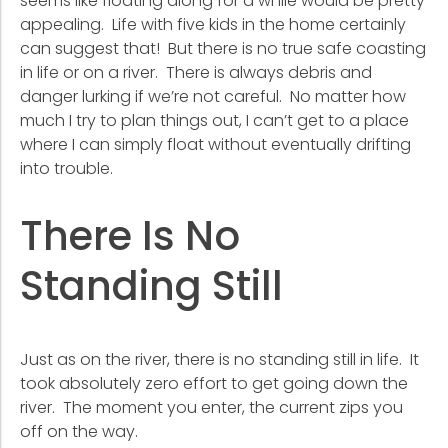
seems like floating along for a while would be pretty
appealing. Life with five kids in the home certainly
can suggest that! But there is no true safe coasting
in life or on a river. There is always debris and
danger lurking if we’re not careful. No matter how
much I try to plan things out, I can’t get to a place
where I can simply float without eventually drifting
into trouble.
There Is No
Standing Still
Just as on the river, there is no standing still in life. It
took absolutely zero effort to get going down the
river. The moment you enter, the current zips you
off on the way.