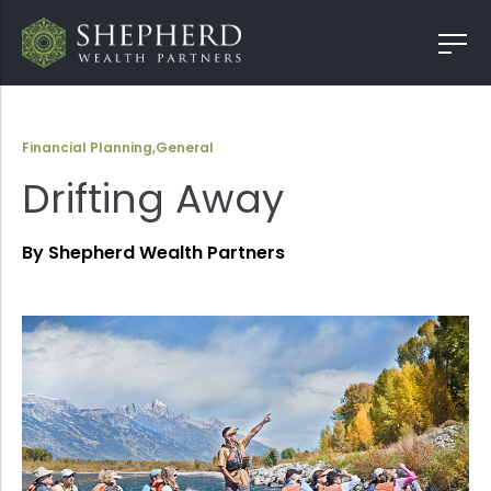
Financial Planning
,
General
Drifting Away
By Shepherd Wealth Partners