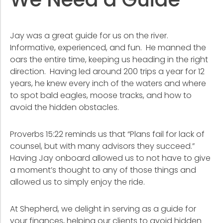
We Need a Guide
Jay was a great guide for us on the river.
Informative, experienced, and fun. He manned the
oars the entire time, keeping us heading in the right
direction. Having led around 200 trips a year for 12
years, he knew every inch of the waters and where
to spot bald eagles, moose tracks, and how to
avoid the hidden obstacles.
Proverbs 15:22 reminds us that “Plans fail for lack of
counsel, but with many advisors they succeed.”
Having Jay onboard allowed us to not have to give
a moment’s thought to any of those things and
allowed us to simply enjoy the ride.
At Shepherd, we delight in serving as a guide for
your finances, helping our clients to avoid hidden