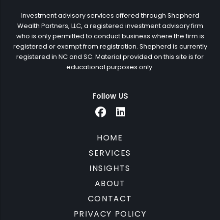
Investment advisory services offered through Shepherd
Wealth Partners, LLC, a registered investment advisory firm
who is only permitted to conduct business where the firm is
registered or exempt from registration. Shepherd is currently
registered in NC and SC. Material provided on this site is for
educational purposes only.
Follow US
HOME
SERVICES
INSIGHTS
ABOUT
CONTACT
PRIVACY POLICY