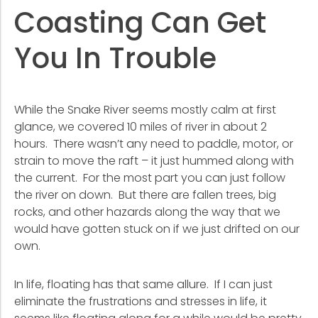
Coasting Can Get
You In Trouble
While the Snake River seems mostly calm at first
glance, we covered 10 miles of river in about 2
hours. There wasn’t any need to paddle, motor, or
strain to move the raft – it just hummed along with
the current. For the most part you can just follow
the river on down. But there are fallen trees, big
rocks, and other hazards along the way that we
would have gotten stuck on if we just drifted on our
own.
In life, floating has that same allure. If I can just
eliminate the frustrations and stresses in life, it