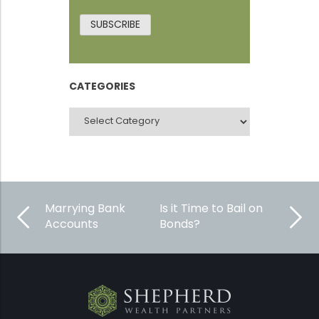
SUBSCRIBE
CATEGORIES
CATEGORIES
Marrying Bank
Is it Time to Bail on
Accounts
Bonds?