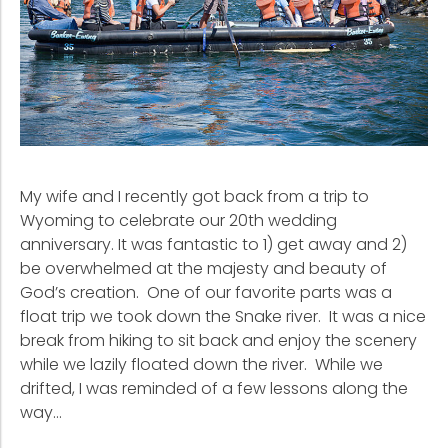
My wife and I recently got back from a trip to
Wyoming to celebrate our 20th wedding
anniversary. It was fantastic to 1) get away and 2)
be overwhelmed at the majesty and beauty of
God’s creation. One of our favorite parts was a
float trip we took down the Snake river. It was a nice
break from hiking to sit back and enjoy the scenery
while we lazily floated down the river. While we
drifted, I was reminded of a few lessons along the
way…