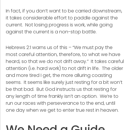
In fact, if you don’t want to be carried downstream,
it takes considerable effort to paddle against the
current. Not losing progress is work, while going
against the current is a non-stop battle.
Hebrews 2:1 warns us of this – “We must pay the
most careful attention, therefore, to what we have
heard, so that we do not drift away.” It takes careful
attention (i.e. hard work) to not drift in life. The older
and more tired I get, the more alluring coasting
seems. It seems like surely just resting for a bit won’t
be that bad. But God instructs us that resting for
any length of time frankly isn’t an option. We’re to
run our races with perseverance to the end, until
one day when we get to enter true rest in heaven.