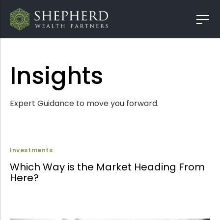
Insights
Expert Guidance to move you forward.
Investments
Which Way is the Market Heading From
Here?