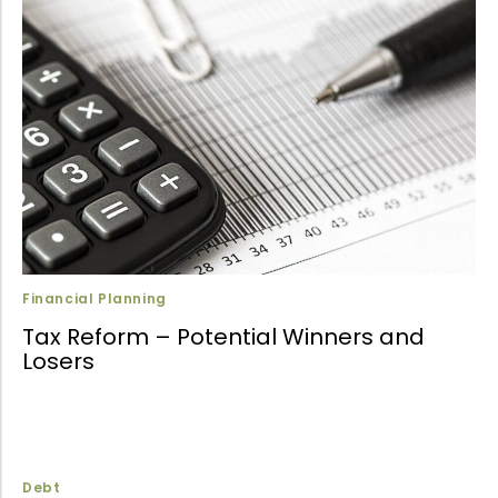
Financial Planning
Tax Reform – Potential Winners and
Losers
Debt