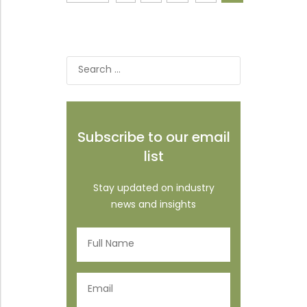
Search
for:
Subscribe to our email
list
Stay updated on industry
news and insights
Full
Name
(Required)
Email
(Required)