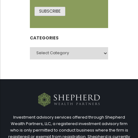
SUBSCRIBE
CATEGORIES
CATEGORIES
Investment advisory services offered through Shepherd
Wealth Partners, LLC, a registered investment advisory firm
who is only permitted to conduct business where the firm is
registered or exempt from registration. Shepherd is currently