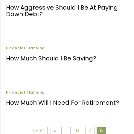
How Aggressive Should I Be At Paying
Down Debt?
Financial Planning
How Much Should I Be Saving?
Financial Planning
How Much Will I Need For Retirement?
« First
«
...
6
7
8