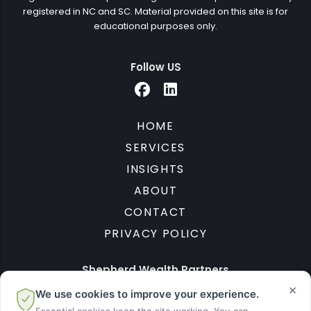
registered in NC and SC. Material provided on this site is for
educational purposes only.
Follow US
HOME
SERVICES
INSIGHTS
ABOUT
CONTACT
PRIVACY POLICY
Shepherd Wealth Partners
×
We use cookies to improve your experience.
1701 Waxhaw Indian Trail Rd S
Waxhaw, NC 28173