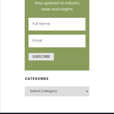
Stay updated on industry
news and insights
Full
Name
(Required)
Email
(Required)
SUBSCRIBE
CATEGORIES
CATEGORIES