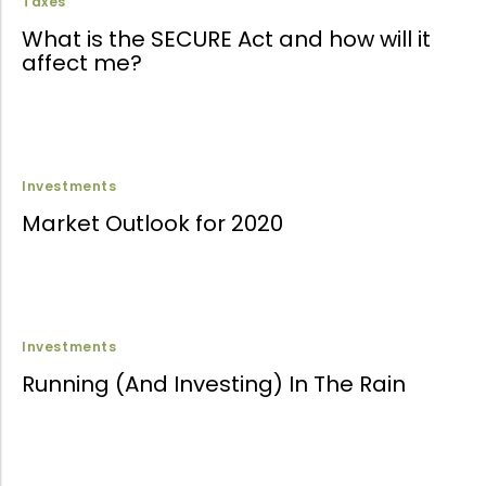
Taxes
What is the SECURE Act and how will it
affect me?
Investments
Market Outlook for 2020
Investments
Running (And Investing) In The Rain