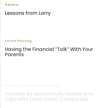
General
Lessons from Larry
Estate Planning
Having the Financial “Talk” With Your
Parents
Biblically Responsible Investing
You May Be Accidentally Investing In
Cigarette (and other) Companies