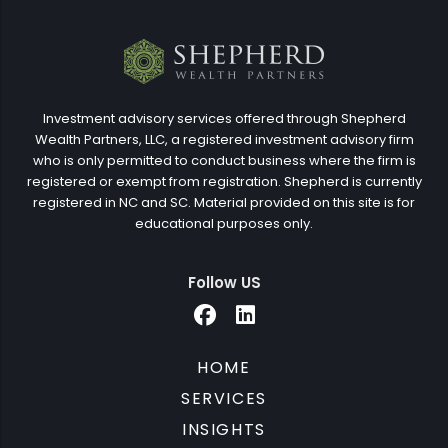
Investment advisory services offered through Shepherd
Wealth Partners, LLC, a registered investment advisory firm
who is only permitted to conduct business where the firm is
registered or exempt from registration. Shepherd is currently
registered in NC and SC. Material provided on this site is for
educational purposes only.
Follow US
HOME
SERVICES
INSIGHTS