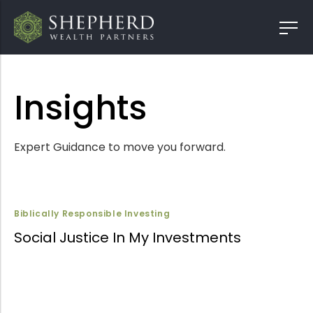
Insights
Expert Guidance to move you forward.
Biblically Responsible Investing
Social Justice In My Investments