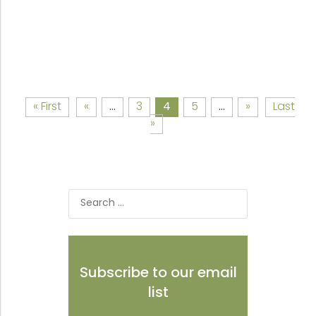
« First
«
...
3
4
5
...
»
Last
»
Search
for:
Subscribe to our email
list