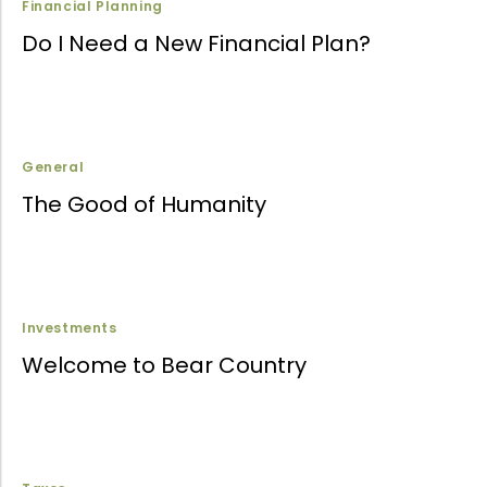
Financial Planning
Do I Need a New Financial Plan?
General
The Good of Humanity
Investments
Welcome to Bear Country